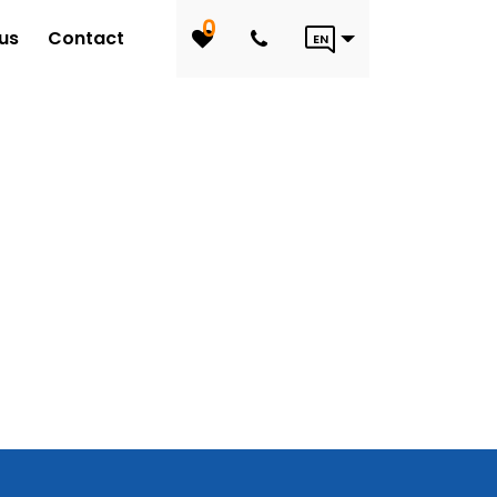
0
us
Contact
EN