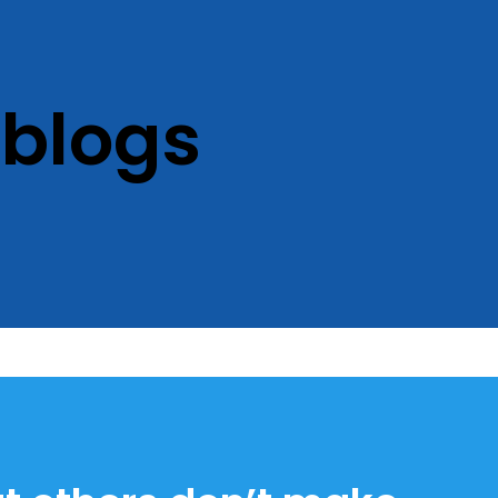
 blogs