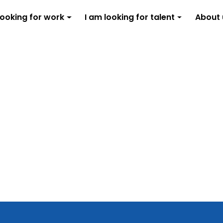
looking for work
I am looking for talent
About 