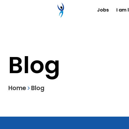
Jobs
I am 
Blog
Home
Blog