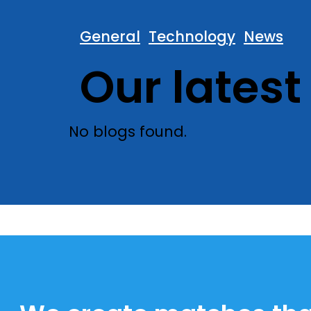
General
Technology
News
Our latest
No blogs found.